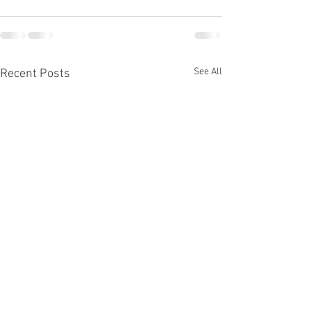
See All
Recent Posts