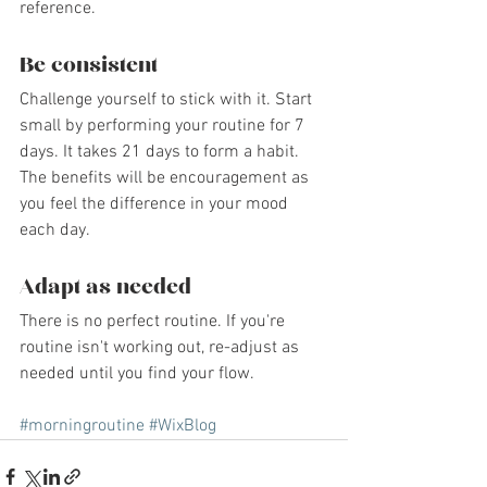
reference.
Be consistent
Challenge yourself to stick with it. Start 
small by performing your routine for 7 
days. It takes 21 days to form a habit. 
The benefits will be encouragement as 
you feel the difference in your mood 
each day.
Adapt as needed
There is no perfect routine. If you're 
routine isn't working out, re-adjust as 
needed until you find your flow. 
#morningroutine
#WixBlog