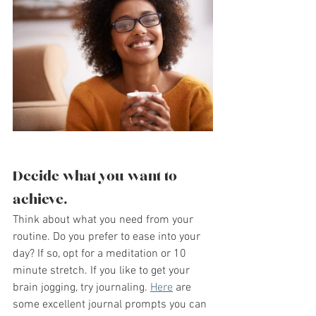
Decide what you want to 
achieve.
Think about what you need from your 
routine. Do you prefer to ease into your 
day? If so, opt for a meditation or 10 
minute stretch. If you like to get your 
brain jogging, try journaling. 
Here
 are 
some excellent journal prompts you can 