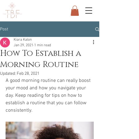
Post
Kiara Kalon
Jan 29, 2021
1 min read
How To Establish a
Morning Routine
Updated:
Feb 28, 2021
A good morning routine can really boost 
your mood and how you navigate your 
day. Keep reading for tips on how to 
establish a routine that you can follow 
consistently.  